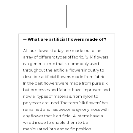
What are artificial flowers made of?
All faux flowers today are made out of an
array of different types of fabric. ‘Silk’ flowers
is a generic term that is commonly used
throughout the artificial flowers industry to
describe artificial flowers made from fabric.
In the past flowers were made from pure silk
but processes and fabrics have improved and
now all types of materials, from nylon to
polyester are used. The term ‘silk flowers’ has
remained and has become synonymous with
any flower that is artificial. All stems have a
wired inside to enable them to be
manipulated into a specific position.