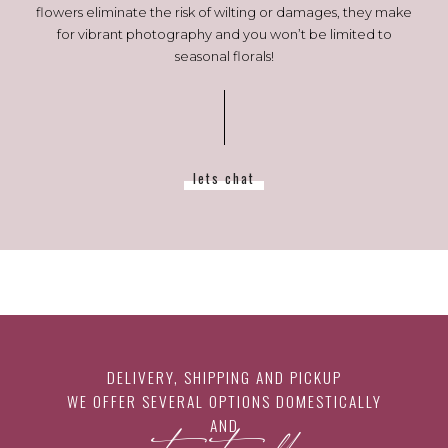
flowers eliminate the risk of wilting or damages, they make
for vibrant photography and you won’t be limited to
seasonal florals!
lets chat
DELIVERY, SHIPPING AND PICKUP
WE OFFER SEVERAL OPTIONS DOMESTICALLY
AND