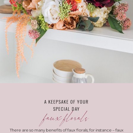
A KEEPSAKE OF YOUR
SPECIAL DAY
faux florals
There are so many benefits of faux florals; for instance – faux