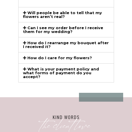
Will people be able to tell that my
flowers aren’t real?
Can I see my order before I receive
them for my wedding?
How do I rearrange my bouquet after
I received it?
How do I care for my flowers?
What is your payment policy and
what forms of payment do you
accept?
KIND WORDS
the client love