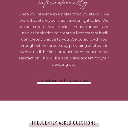
internationally
Once you provide examples of bouquets you like,
we will capture your vision and bring it to life. We
do not create exact replicas. Your examples are
used as inspiration to create a likeness that is still
completely unique to you. We consult with you
throughout the process by providing photos and
videos until the final product meets your utmost
satisfaction. This will be a stunning accent for your
wedding day!
reach out with questions
FREQUENTLY ASKED QUESTIONS