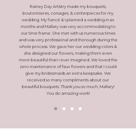
l bouquet,
Rainey Day Artistry made my bouquets,
Mallary p
re! Our
boutonnieres, corsages, & centerpieces for my
(even if 
ID but
wedding. My fiancé & I planned a wedding in six
are
 me with
months and Mallary was very accommodating to
commun
ip in
our time frame. She met with us numerous times
before 
e it right
and was very professional and thorough during the
sure I ha
xtra to
whole process. We gave her our wedding colors &
forgot
fficiency
she designed our flowers, making them even
EVERYTHIN
t numerous
more beautiful than I ever imagined. We loved the
tographed
zero maintenance of faux flowers and that I could
ed that
give my bridesmaids an extra keepsake. We
 the whole
received so many compliments about our
ul forever
beautiful bouquets. Thank you so much, Mallary!
You do amazing work!