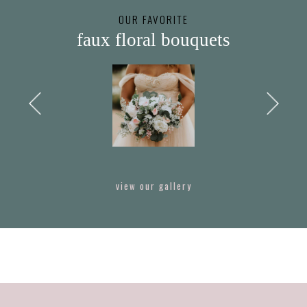
OUR FAVORITE
faux floral bouquets
view our gallery