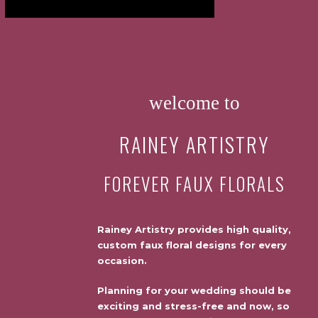
welcome to
RAINEY ARTISTRY
FOREVER FAUX FLORALS
Rainey Artistry provides high quality,
custom faux floral designs for every
occasion.
Planning for your wedding should be
exciting and stress-free and now, so