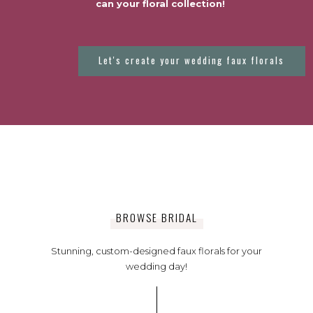
can your floral collection!
Let's create your wedding faux florals
BROWSE BRIDAL
Stunning, custom-designed faux florals for your
wedding day!