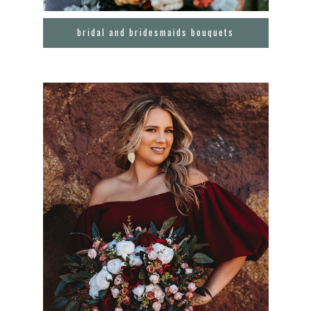
bridal and bridesmaids bouquets